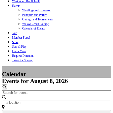
West Wind Bar & Grill
Events
Weddings and Showers
Banquets and Parties
Outings and Tournaments
Willow Creek Lounge
Calendar of Events
Join
Member Portal
Store
Stay & Play
Learn More
Request Donation
Take Our Survey
Calendar
Events for August 8, 2026
Events
Search
Enter
Search
Keyword.
and
Search
Enter
for
Location.
Views
Events
Search