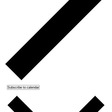
Subscribe to calendar