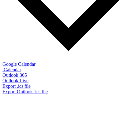
Google Calendar
iCalendar
Outlook 365
Outlook Live
Export .ics file
Export Outlook .ics file