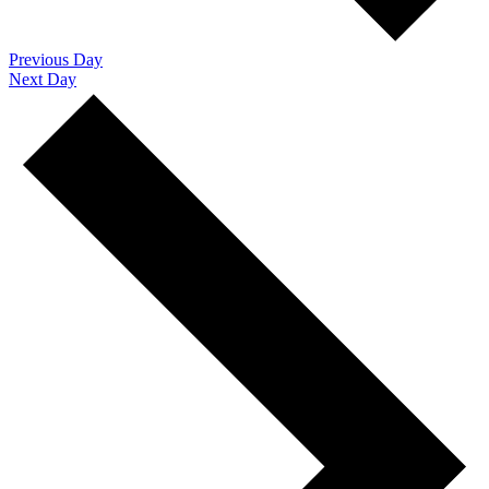
Previous Day
Next Day