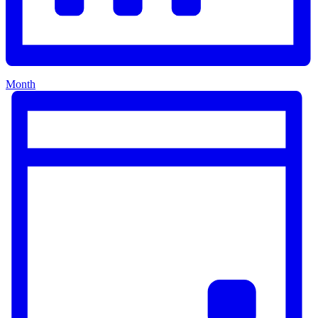
Month