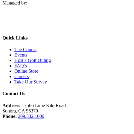
Managed by:
Quick Links
The Course
Events
Host a Golf Outing
FAQ’s
Online Store
Careers
Take Our Survey
Contact Us
Address:
17566 Lime Kiln Road
Sonora, CA 95370
Phone:
209.532.1000