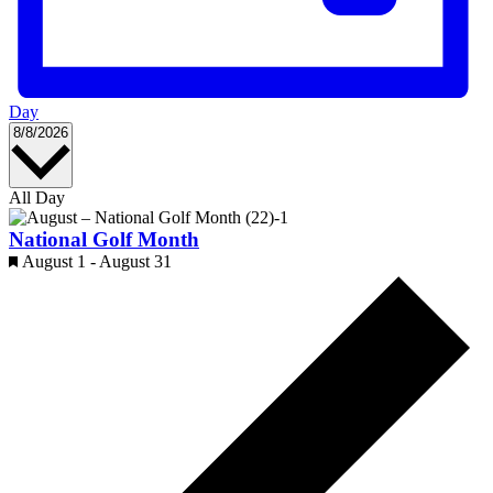
Day
Select
8/8/2026
date.
All Day
National Golf Month
Featured
August 1
-
August 31