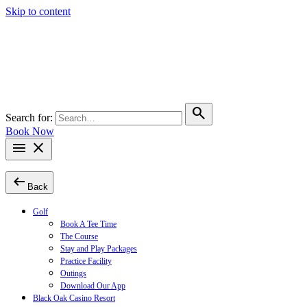
Skip to content
search
Search for:
Book Now
menu
close
arrow_left_alt
Back
Golf
Book A Tee Time
The Course
Stay and Play Packages
Practice Facility
Outings
Download Our App
Black Oak Casino Resort