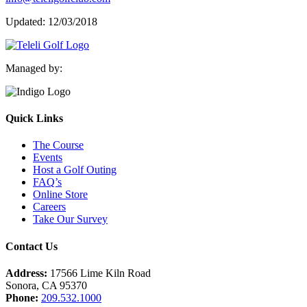
Updated: 12/03/2018
Managed by:
Quick Links
The Course
Events
Host a Golf Outing
FAQ’s
Online Store
Careers
Take Our Survey
Contact Us
Address:
17566 Lime Kiln Road
Sonora, CA 95370
Phone:
209.532.1000