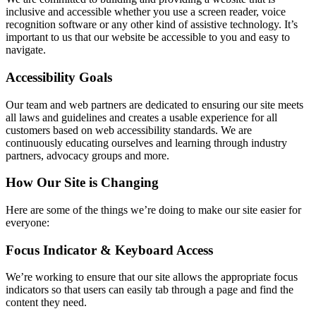
inclusive and accessible whether you use a screen reader, voice
recognition software or any other kind of assistive technology. It’s
important to us that our website be accessible to you and easy to
navigate.
Accessibility Goals
Our team and web partners are dedicated to ensuring our site meets
all laws and guidelines and creates a usable experience for all
customers based on web accessibility standards. We are
continuously educating ourselves and learning through industry
partners, advocacy groups and more.
How Our Site is Changing
Here are some of the things we’re doing to make our site easier for
everyone:
Focus Indicator & Keyboard Access
We’re working to ensure that our site allows the appropriate focus
indicators so that users can easily tab through a page and find the
content they need.