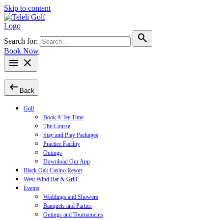
Skip to content
search
Search for:
Book Now
menu
close
arrow_left_alt
Back
Golf
Book A Tee Time
The Course
Stay and Play Packages
Practice Facility
Outings
Download Our App
Black Oak Casino Resort
West Wind Bar & Grill
Events
Weddings and Showers
Banquets and Parties
Outings and Tournaments