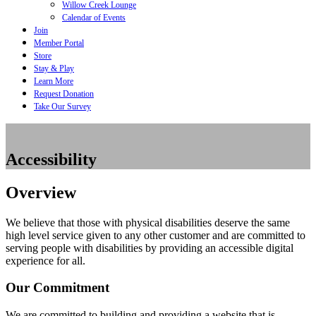
Willow Creek Lounge
Calendar of Events
Join
Member Portal
Store
Stay & Play
Learn More
Request Donation
Take Our Survey
Accessibility
Overview
We believe that those with physical disabilities deserve the same
high level service given to any other customer and are committed to
serving people with disabilities by providing an accessible digital
experience for all.
Our Commitment
We are committed to building and providing a website that is