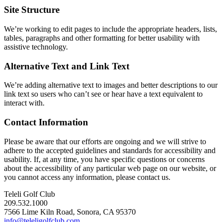
Site Structure
We’re working to edit pages to include the appropriate headers, lists,
tables, paragraphs and other formatting for better usability with
assistive technology.
Alternative Text and Link Text
We’re adding alternative text to images and better descriptions to our
link text so users who can’t see or hear have a text equivalent to
interact with.
Contact Information
Please be aware that our efforts are ongoing and we will strive to
adhere to the accepted guidelines and standards for accessibility and
usability. If, at any time, you have specific questions or concerns
about the accessibility of any particular web page on our website, or
you cannot access any information, please contact us.
Teleli Golf Club
209.532.1000
7566 Lime Kiln Road, Sonora, CA 95370
info@teleligolfclub.com